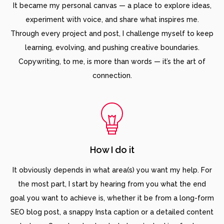
It became my personal canvas — a place to explore ideas,
experiment with voice, and share what inspires me.
Through every project and post, I challenge myself to keep
learning, evolving, and pushing creative boundaries.
Copywriting, to me, is more than words — it’s the art of
connection.
How I do it
It obviously depends in what area(s) you want my help. For
the most part, I start by hearing from you what the end
goal you want to achieve is, whether it be from a long-form
SEO blog post, a snappy Insta caption or a detailed content