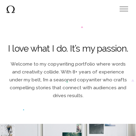
I love what I do.
It’s my passion.
Welcome to my copywriting portfolio where words
and creativity collide. With 8+ years of experience
under my belt, I’m a seasoned copywriter who crafts
compelling stories that connect with audiences and
drives results.