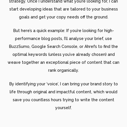
strategy. Once I understand what you’re looking for, I can
start developing ideas that are tailored to your business
goals and get your copy needs off the ground.
But here’s a quick example: If you’re looking for high-
performance blog posts, I’ll analyse your brief, use
BuzzSumo, Google Search Console, or Ahrefs to find the
optimal keywords (unless you’ve already chosen) and
weave together an exceptional piece of content that can
rank organically.
By identifying your ‘voice’, I can bring your brand story to
life through original and impactful content, which would
save you countless hours trying to write the content
yourself.