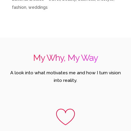
fashion, weddings
My Why, My Way
A look into what motivates me and how I turn vision
into reality.