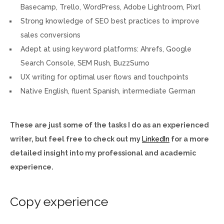
Basecamp, Trello, WordPress, Adobe Lightroom, Pixrl
Strong knowledge of SEO best practices to improve
sales conversions
Adept at using keyword platforms: Ahrefs, Google
Search Console, SEM Rush, BuzzSumo
UX writing for optimal user flows and touchpoints
Native English, fluent Spanish, intermediate German
These are just some of the tasks I do as an experienced
writer, but feel free to check out my
LinkedIn
for a more
detailed insight into my professional and academic
experience.
Copy experience