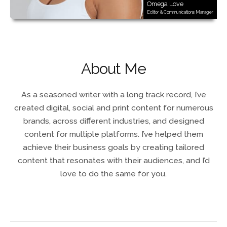
Omega Love
Editor & Communications Manager
About Me
As a seasoned writer with a long track record, I’ve
created digital, social and print content for numerous
brands, across different industries, and designed
content for multiple platforms. I’ve helped them
achieve their business goals by creating tailored
content that resonates with their audiences, and I’d
love to do the same for you.