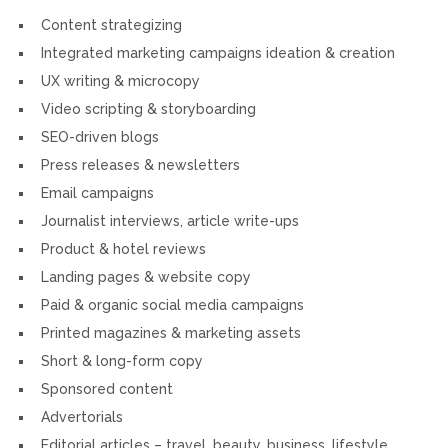
Content strategizing
Integrated marketing campaigns ideation & creation
UX writing & microcopy
Video scripting & storyboarding
SEO-driven blogs
Press releases & newsletters
Email campaigns
Journalist interviews, article write-ups
Product & hotel reviews
Landing pages & website copy
Paid & organic social media campaigns
Printed magazines & marketing assets
Short & long-form copy
Sponsored content
Advertorials
Editorial articles – travel, beauty, business, lifestyle,