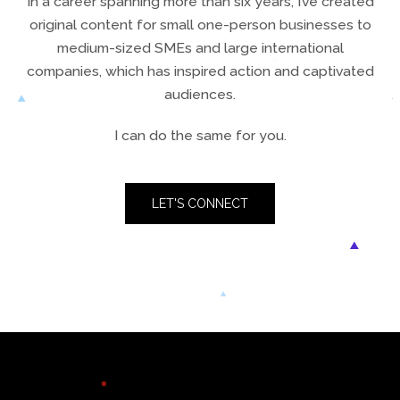
In a career spanning more than six years, I’ve created
original content for small one-person businesses to
medium-sized SMEs and large international
companies, which has inspired action and captivated
audiences.
I can do the same for you.​
LET'S CONNECT