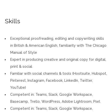
Skills
Exceptional proofreading, editing and copywriting skills
in British & American English, familiarity with The Chicago
Manual of Style
Expert in producing creative and original copy for digital,
print & social
Familiar with social channels & tools (Hootsuite, Hubspot,
Pinterest, Instagram, Facebook, LinkedIn, Twitter,
YouTube)
Competent in: Teams, Slack, Google Workspace,
Basecamp, Trello, WordPress, Adobe Lightroom, Pixrl
Competent in: Teams, Slack, Google Workspace,