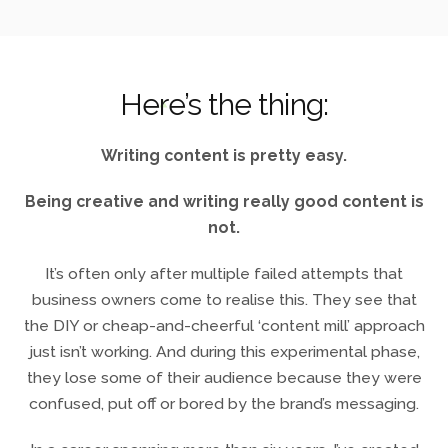
Here’s the thing:
Writing content is pretty easy.
Being creative and writing really good content is
not.
It’s often only after multiple failed attempts that
business owners come to realise this. They see that
the DIY or cheap-and-cheerful ‘content mill’ approach
just isn’t working. And during this experimental phase,
they lose some of their audience because they were
confused, put off or bored by the brand’s messaging.