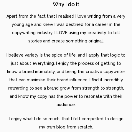
Why I do it
Apart from the fact that I realised I love writing from a very
young age and knew I was destined for a career in the
copywriting industry, I LOVE using my creativity to tell
stories and create something original.
I believe variety is the spice of life, and I apply that logic to
just about everything. I enjoy the process of getting to
know a brand intimately, and being the creative copywriter
that can maximise their brand influence. I find it incredibly
rewarding to see a brand grow from strength to strength,
and know my copy has the power to resonate with their
audience.
I enjoy what I do so much, that I felt compelled to design
my own blog from scratch.