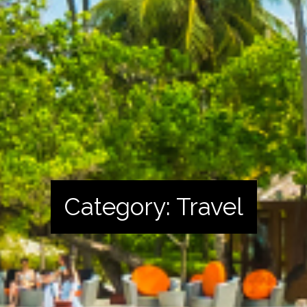
Category:
Travel