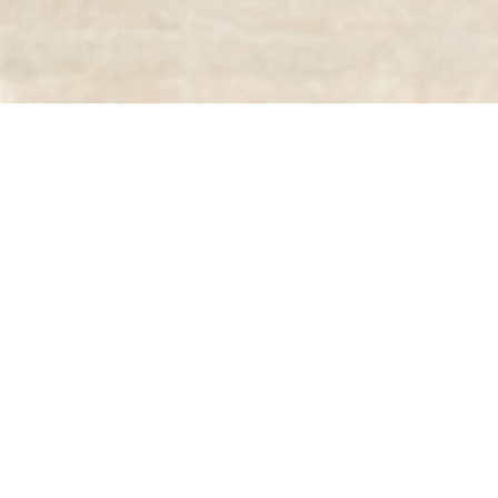
03
JUL 2025