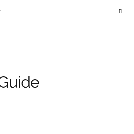
T
Guide