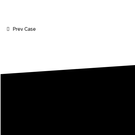
Prev Case
Le
Every word c