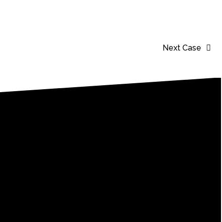
Next Case
er!
sting impact.