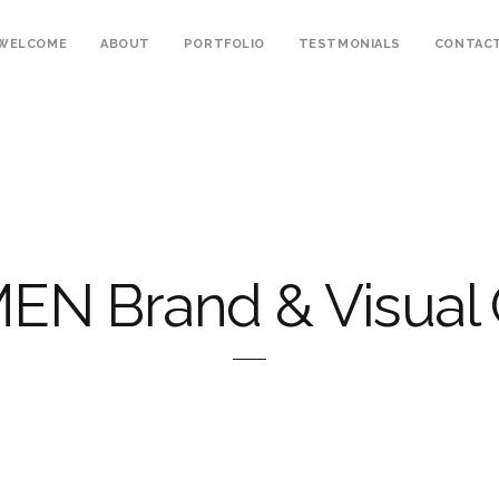
WELCOME
ABOUT
PORTFOLIO
TESTMONIALS
CONTAC
EN Brand & Visual 