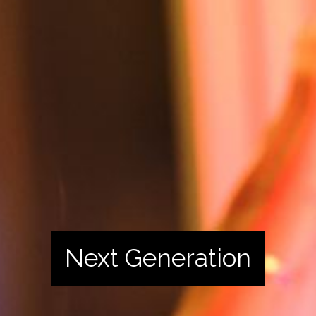
Next Generation