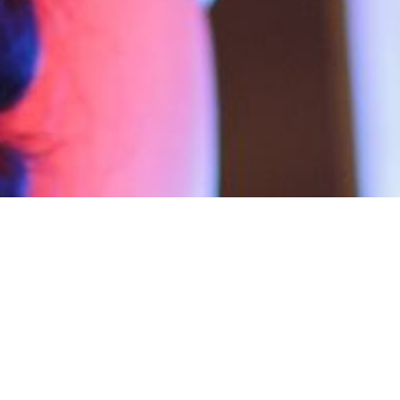
News
19
NOV 2019